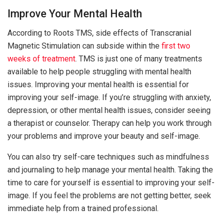
Improve Your Mental Health
According to Roots TMS, side effects of Transcranial
Magnetic Stimulation can subside within the
first two
weeks of treatment
. TMS is just one of many treatments
available to help people struggling with mental health
issues. Improving your mental health is essential for
improving your self-image. If you’re struggling with anxiety,
depression, or other mental health issues, consider seeing
a therapist or counselor. Therapy can help you work through
your problems and improve your beauty and self-image.
You can also try self-care techniques such as mindfulness
and journaling to help manage your mental health. Taking the
time to care for yourself is essential to improving your self-
image. If you feel the problems are not getting better, seek
immediate help from a trained professional.