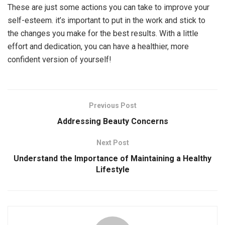
These are just some actions you can take to improve your
self-esteem. it’s important to put in the work and stick to
the changes you make for the best results. With a little
effort and dedication, you can have a healthier, more
confident version of yourself!
Previous Post
Addressing Beauty Concerns
Next Post
Understand the Importance of Maintaining a Healthy
Lifestyle