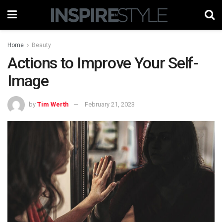
Home
Beauty
Actions to Improve Your Self-
Image
by
Tim Werth
February 21, 2023