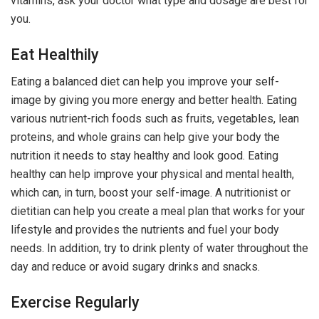
vitamins, ask your doctor what type and dosage are best for
you.
Eat Healthily
Eating a balanced diet can help you improve your self-
image by giving you more energy and better health. Eating
various nutrient-rich foods such as fruits, vegetables, lean
proteins, and whole grains can help give your body the
nutrition it needs to stay healthy and look good. Eating
healthy can help improve your physical and mental health,
which can, in turn, boost your self-image. A nutritionist or
dietitian can help you create a meal plan that works for your
lifestyle and provides the nutrients and fuel your body
needs. In addition, try to drink plenty of water throughout the
day and reduce or avoid sugary drinks and snacks.
Exercise Regularly