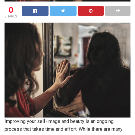
0
SHARES
Improving your self-image and beauty is an ongoing
process that takes time and effort. While there are many