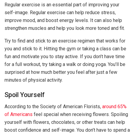
Regular exercise is an essential part of improving your
self-image. Regular exercise can help reduce stress,
improve mood, and boost energy levels. It can also help
strengthen muscles and help you look more toned and fit.
Try to find and stick to an exercise regimen that works for
you and stick to it. Hitting the gym or taking a class can be
fun and motivate you to stay active. If you don’t have time
for a full workout, try taking a walk or doing yoga. You’ll be
surprised at how much better you feel after just a few
minutes of physical activity.
Spoil Yourself
According to the Society of American Florists,
around 65%
of Americans
feel special when receiving flowers. Spoiling
yourself with flowers, chocolates, or other treats can help
boost confidence and self-image. You don’t have to spend a