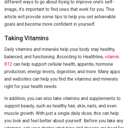
different ways to go about trying to improve one’s self-
image, it’s important to find ones that work for you. This
article will provide some tips to help you set achievable
goals and become more confident in yourself.
Taking Vitamins
Daily vitamins and minerals help your body stay healthy,
balanced, and functioning. According to Healthline,
vitamin
B12
can help support cellular health, appetite, hormone
production, energy levels, digestion, and more. Many apps
and websites can help you find the vitamins and minerals
right for your health needs.
In addition, you can also take vitamins and supplements to
support beauty, such as healthy hair, skin, nails, and even
muscle growth. With just a single daily dose, this can help
you look and feel better about yourself. Before you take any