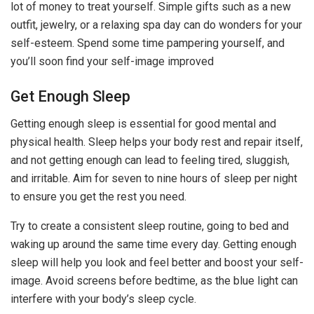
lot of money to treat yourself. Simple gifts such as a new
outfit, jewelry, or a relaxing spa day can do wonders for your
self-esteem. Spend some time pampering yourself, and
you’ll soon find your self-image improved
Get Enough Sleep
Getting enough sleep is essential for good mental and
physical health. Sleep helps your body rest and repair itself,
and not getting enough can lead to feeling tired, sluggish,
and irritable. Aim for seven to nine hours of sleep per night
to ensure you get the rest you need.
Try to create a consistent sleep routine, going to bed and
waking up around the same time every day. Getting enough
sleep will help you look and feel better and boost your self-
image. Avoid screens before bedtime, as the blue light can
interfere with your body’s sleep cycle.