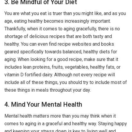
3. Be Mindful of Your Diet
You are what you eat is truer than you might like, and as you
age, eating healthy becomes increasingly important.
Thankfully, when it comes to aging gracefully, there is no
shortage of delicious recipes that are both tasty and
healthy. You can even find recipe websites and books
geared specifically towards balanced, healthy diets for
aging. When looking for a good recipe, make sure that it
includes lean proteins, fruits, vegetables, healthy fats, or
vitamin D fortified dairy. Although not every recipe will
include all of these things, you should try to include most of
these things in meals throughout your day.
4. Mind Your Mental Health
Mental health matters more than you may think when it
comes to aging in a graceful and healthy way. Staying happy
and keeping your stress down is key to living well and