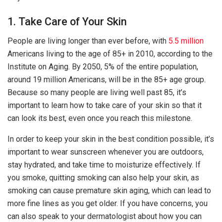
1. Take Care of Your Skin
People are living longer than ever before, with
5.5 million
Americans living to the age of 85+ in 2010, according to the
Institute on Aging. By 2050, 5% of the entire population,
around 19 million Americans, will be in the 85+ age group.
Because so many people are living well past 85, it’s
important to learn how to take care of your skin so that it
can look its best, even once you reach this milestone.
In order to keep your skin in the best condition possible, it’s
important to wear sunscreen whenever you are outdoors,
stay hydrated, and take time to moisturize effectively. If
you smoke, quitting smoking can also help your skin, as
smoking can cause premature skin aging, which can lead to
more fine lines as you get older. If you have concerns, you
can also speak to your dermatologist about how you can