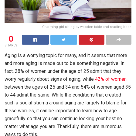
Charming girl sitting by wooden table and reading book
0
SHARES
Aging is a worrying topic for many, and it seems that more
and more aging is made out to be something negative. In
fact, 28% of women under the age of 25 admit that they
worry regularly about signs of aging, while
42% of women
between the ages of 25 and 34 and 54% of women aged 35
to 44 admit the same. While the conditions that created
such a social stigma around aging are largely to blame for
these worries, it can be important to learn how to age
gracefully so that you can continue looking your best no
matter what age you are. Thankfully, there are numerous
ways to do this.