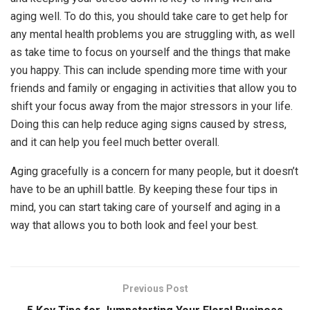
aging well. To do this, you should take care to get help for
any mental health problems you are struggling with, as well
as take time to focus on yourself and the things that make
you happy. This can include spending more time with your
friends and family or engaging in activities that allow you to
shift your focus away from the major stressors in your life.
Doing this can help reduce aging signs caused by stress,
and it can help you feel much better overall.
Aging gracefully is a concern for many people, but it doesn’t
have to be an uphill battle. By keeping these four tips in
mind, you can start taking care of yourself and aging in a
way that allows you to both look and feel your best.
Previous Post