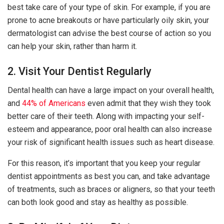
best take care of your type of skin. For example, if you are
prone to acne breakouts or have particularly oily skin, your
dermatologist can advise the best course of action so you
can help your skin, rather than harm it.
2. Visit Your Dentist Regularly
Dental health can have a large impact on your overall health,
and
44% of Americans
even admit that they wish they took
better care of their teeth. Along with impacting your self-
esteem and appearance, poor oral health can also increase
your risk of significant health issues such as heart disease.
For this reason, it’s important that you keep your regular
dentist appointments as best you can, and take advantage
of treatments, such as braces or aligners, so that your teeth
can both look good and stay as healthy as possible.