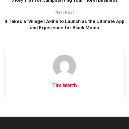
5 Key Tips for Jumpstarting Your Floral Business
Next Post
It Takes a ‘Village’: Akina to Launch as the Ultimate App
and Experience for Black Moms
Tim Werth