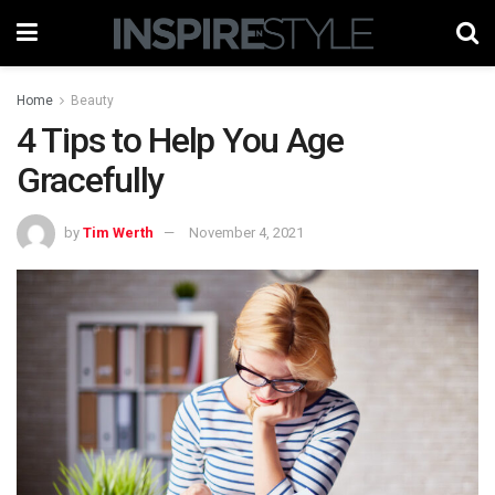
Home
Beauty
4 Tips to Help You Age
Gracefully
by
Tim Werth
November 4, 2021