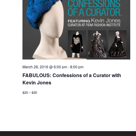
March 28, 2016 @ 6:00 pm
-
8:00 pm
FABULOUS: Confessions of a Curator with
Kevin Jones
$20 – $30