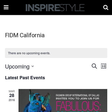
FIDM California
There are no upcoming events.
Upcoming
Events
Eve
Search
List
Vie
Select
Search
Latest Past Events
date.
Nav
and
MAR
Views
28
2016
Naviga