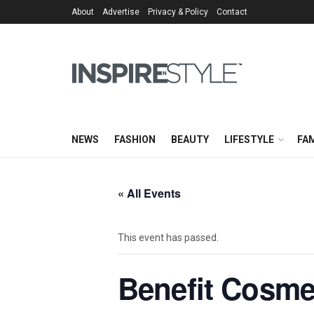
About
Advertise
Privacy & Policy
Contact
NEWS
FASHION
BEAUTY
LIFESTYLE
FAM
« All Events
This event has passed.
Benefit Cosme