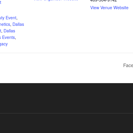
t
View Venue Website
:
ty Event
,
metics
,
Dallas
t
,
Dallas
s Events
,
gacy
Face