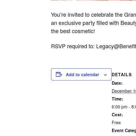
You’re invited to celebrate the Gr
an exclusive party filled with Beau
the best cosmetic!
RSVP required to: Legacy@Benefi
Add to calendar
DETAILS
Date:
December 1
Time:
6:00 pm - 8
Cost:
Free
Event Cate