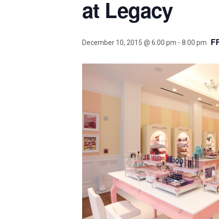
at Legacy
F
December 10, 2015 @ 6:00 pm
-
8:00 pm