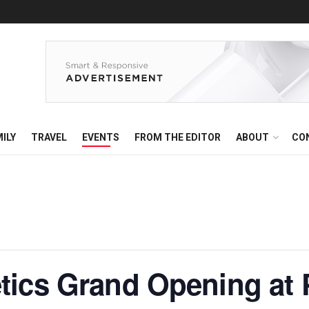
ILY
TRAVEL
EVENTS
FROM THE EDITOR
ABOUT
CO
tics Grand Opening at 