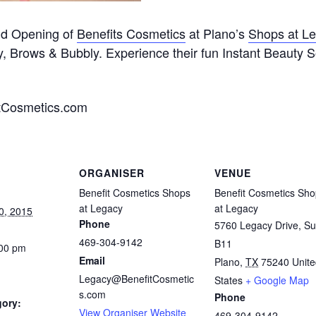
and Opening of
Benefits Cosmetics
at Plano’s
Shops at L
ty, Brows & Bubbly. Experience their fun Instant Beauty S
tCosmetics.com
ORGANISER
VENUE
Benefit Cosmetics Shops
Benefit Cosmetics Sh
at Legacy
at Legacy
0, 2015
Phone
5760 Legacy Drive, Su
469-304-9142
B11
:00 pm
Email
Plano
,
TX
75240
Unit
Legacy@BenefitCosmetic
States
+ Google Map
s.com
Phone
gory:
View Organiser Website
469-304-9142