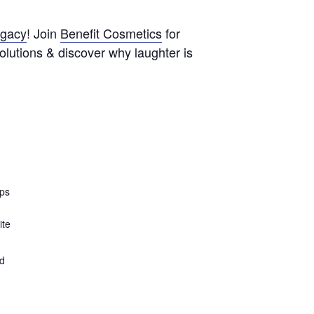
egacy
! Join
Benefit Cosmetics
for
olutions & discover why laughter is
ops
ite
ed