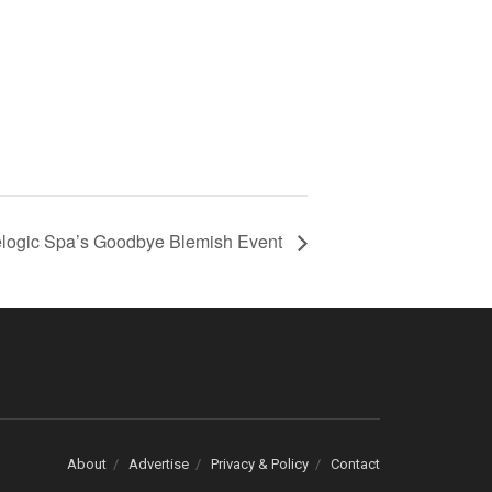
logic Spa’s Goodbye Blemish Event
About
Advertise
Privacy & Policy
Contact