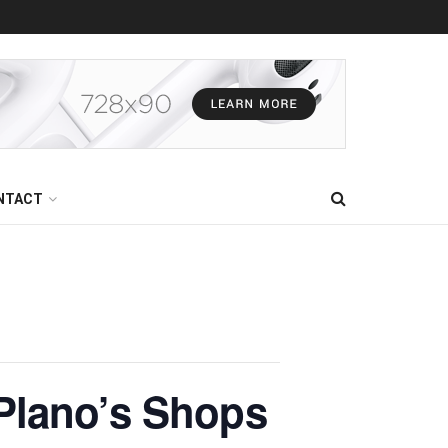
NTACT
Plano’s Shops