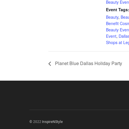
Beauty Even
Event Tags
Beauty
,
Beau
Benefit Cos
Beauty Even
Event
,
Dalla
Shops at Le
Planet Blue Dallas Holiday Party
© 2022
InspireNStyle